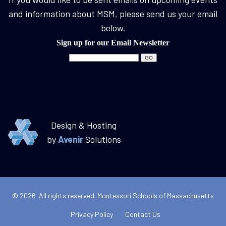
and information about MSM, please send us your email
below.
Sign up for our Email Newsletter
Design & Hosting
by
Avenir
Solutions
© 2026 All rights reserved. Montessori Schools of Massachusetts
Privacy Policy
Contact Us