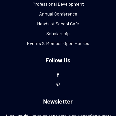
Professional Development
Annual Conference
Heads of School Cafe
Scholarship
Events & Member Open Houses
Follow Us
Newsletter
If you would like to be sent emails on upcoming events