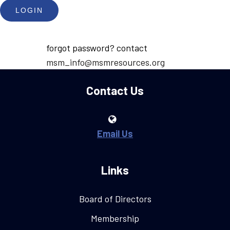
forgot password? contact
msm_info@msmresources.org
Contact Us
Email Us
Links
Board of Directors
Membership