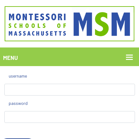
username
password