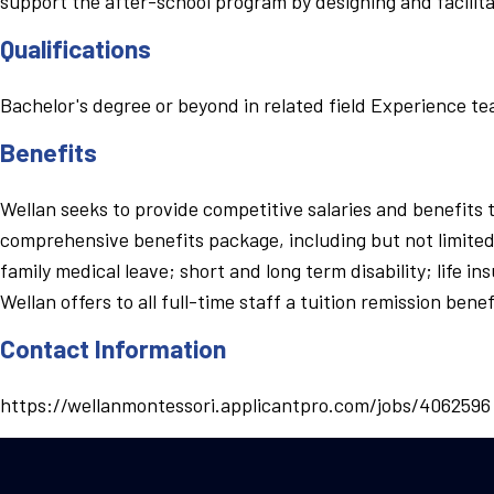
support the after-school program by designing and facilit
Qualifications
Bachelor's degree or beyond in related field Experience t
Benefits
Wellan seeks to provide competitive salaries and benefits 
comprehensive benefits package, including but not limited 
family medical leave; short and long term disability; life 
Wellan offers to all full-time staff a tuition remission be
Contact Information
https://wellanmontessori.applicantpro.com/jobs/4062596