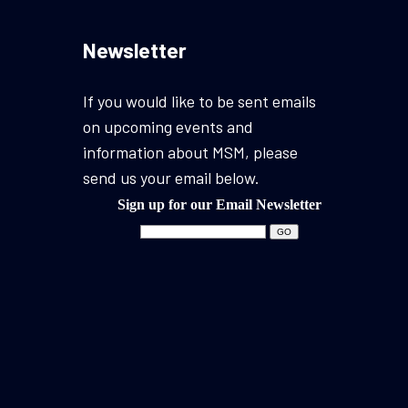
Newsletter
If you would like to be sent emails
on upcoming events and
information about MSM, please
send us your email below.
Sign up for our Email Newsletter