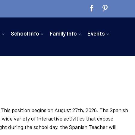
n
School Info
Family Info
Events
. This position begins on August 27th, 2026. The Spanish
wide variety of interactive activities that expose
ght during the school day, the Spanish Teacher will