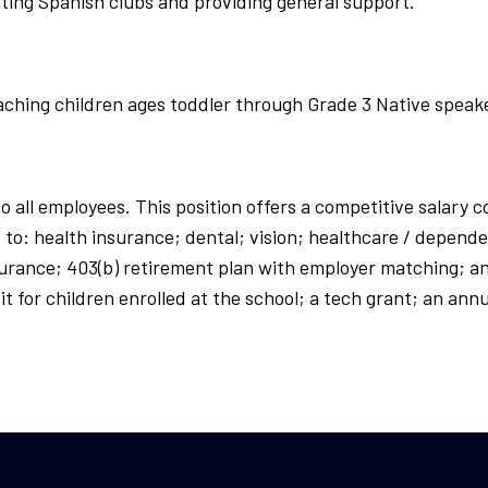
ating Spanish clubs and providing general support.
eaching children ages toddler through Grade 3 Native speak
to all employees. This position offers a competitive salary
to: health insurance; dental; vision; healthcare / depende
insurance; 403(b) retirement plan with employer matching; an
nefit for children enrolled at the school; a tech grant; an 