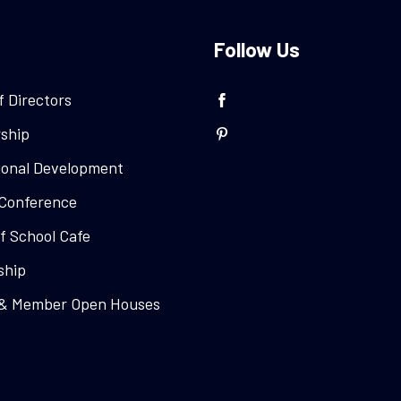
Follow Us
f Directors
ship
ional Development
Conference
f School Cafe
ship
 & Member Open Houses