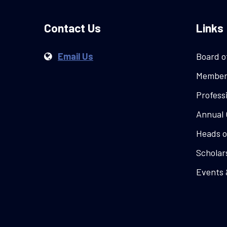
Contact Us
Links
Email Us
Board o
Member
Profess
Annual 
Heads o
Scholar
Events