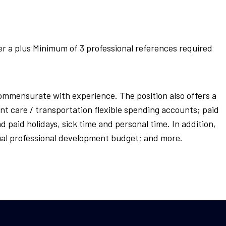
er a plus Minimum of 3 professional references required
 commensurate with experience. The position also offers a
nt care / transportation flexible spending accounts; paid
d paid holidays, sick time and personal time. In addition,
annual professional development budget; and more.