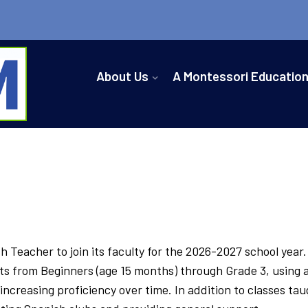
About Us
A Montessori Educatio
 Teacher to join its faculty for the 2026-2027 school year
ts from Beginners (age 15 months) through Grade 3, using a 
creasing proficiency over time. In addition to classes tau