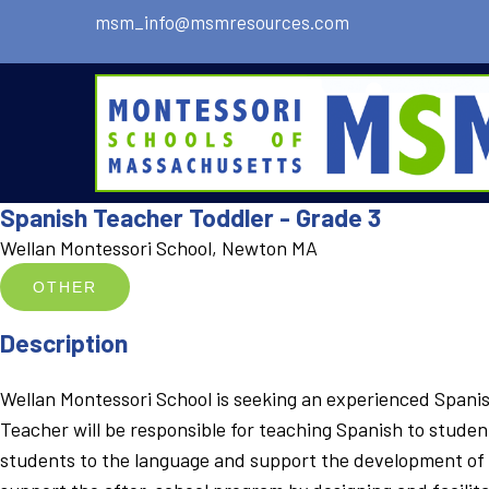
msm_info@msmresources.com
Spanish Teacher Toddler - Grade 3
Wellan Montessori School, Newton MA
OTHER
Description
Wellan Montessori School is seeking an experienced Spanish
Teacher will be responsible for teaching Spanish to studen
students to the language and support the development of in