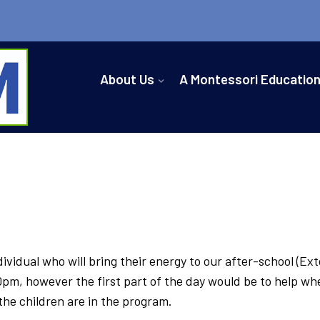
About Us
A Montessori Educatio
vidual who will bring their energy to our after-school (Ext
, however the first part of the day would be to help where 
the children are in the program.