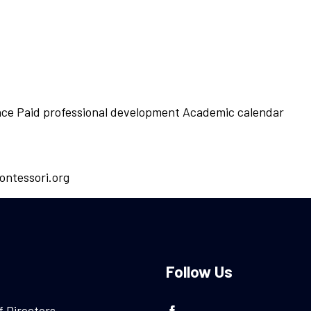
ance Paid professional development Academic calendar
ontessori.org
Follow Us
f Directors