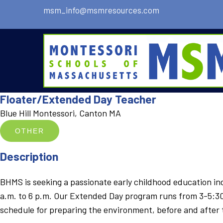
msm_info@msmresources.com
Floater/Extended Day Teacher
Blue Hill Montessori, Canton MA
OTHER
Description
BHMS is seeking a passionate early childhood education indi
a.m. to 6 p.m. Our Extended Day program runs from 3-5:30pm
schedule for preparing the environment, before and after 