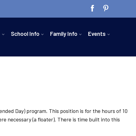
n
School Info
Family Info
Events
ended Day) program. This position is for the hours of 10
necessary (a floater). There is time built into this