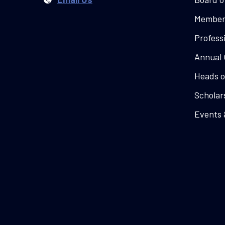
Member
Profess
Annual 
Heads o
Scholar
Events