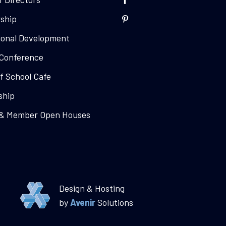
ship
ional Development
Conference
f School Cafe
ship
 & Member Open Houses
Design & Hosting
by
Avenir
Solutions