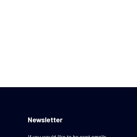
Newsletter
If you would like to be sent emails