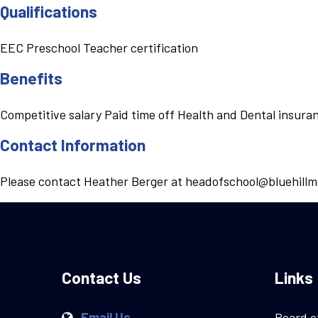
Qualifications
EEC Preschool Teacher certification
Benefits
Competitive salary Paid time off Health and Dental insur
Contact Information
Please contact Heather Berger at headofschool@bluehillm
Contact Us
Links
Email Us
Board o