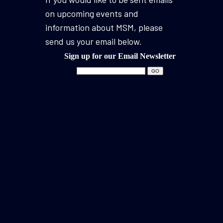
on upcoming events and
information about MSM, please
send us your email below.
Sign up for our Email Newsletter