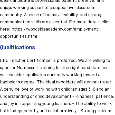
enjoys working as part of a supportive classroom
community. A sense of humor, flexibility, and strong
communication skills are essential. For more details click
here: https://woodsideacademy.com/employment-
opportunities.html
Qualifications
EEC Teacher Certification is preferred. We are willing to
sponsor Montessori training for the right candidate and
will consider applicants currently working toward a
bachelor’s degree. The ideal candidate will demonstrate: -
A genuine love of working with children ages 3–6 and an
understanding of child development - Kindness, patience,
and joy in supporting young learners - The ability to work
both independently and collaboratively - Strong problem-