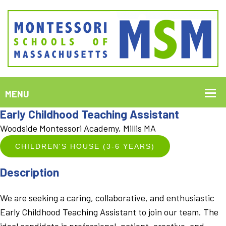
Early Childhood Teaching Assistant
Woodside Montessori Academy, Millis MA
CHILDREN'S HOUSE (3-6 YEARS)
Description
We are seeking a caring, collaborative, and enthusiastic
Early Childhood Teaching Assistant to join our team. The
ideal candidate is professional, patient, creative, and