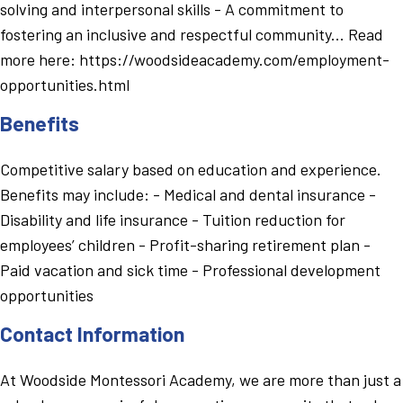
solving and interpersonal skills - A commitment to
fostering an inclusive and respectful community... Read
more here: https://woodsideacademy.com/employment-
opportunities.html
Benefits
Competitive salary based on education and experience.
Benefits may include: - Medical and dental insurance -
Disability and life insurance - Tuition reduction for
employees’ children - Profit-sharing retirement plan -
Paid vacation and sick time - Professional development
opportunities
Contact Information
At Woodside Montessori Academy, we are more than just a