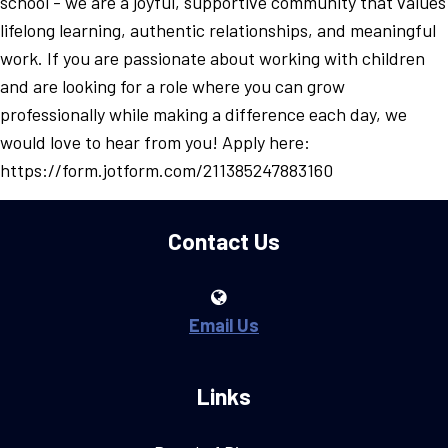
school - we are a joyful, supportive community that values
lifelong learning, authentic relationships, and meaningful
work. If you are passionate about working with children
and are looking for a role where you can grow
professionally while making a difference each day, we
would love to hear from you! Apply here:
https://form.jotform.com/211385247883160
Contact Us
Email Us
Links