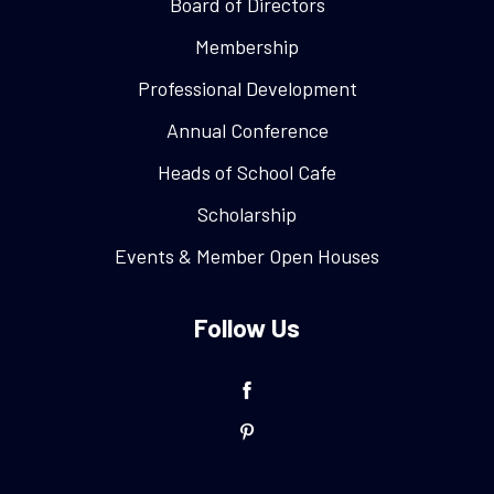
Board of Directors
Membership
Professional Development
Annual Conference
Heads of School Cafe
Scholarship
Events & Member Open Houses
Follow Us