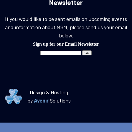
Newsletter
If you would like to be sent emails on upcoming events
and information about MSM, please send us your email
below.
Sign up for our Email Newsletter
Design & Hosting
by
Avenir
Solutions