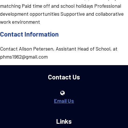
matching Paid time off and school holidays Professional
development opportunities Supportive and collaborative
work environment
Contact Information
Contact Alison Petersen, Assistant Head of School, at
phms1962@gmail.com
Contact Us
Email Us
Links