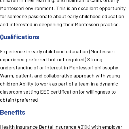
Montessori environment. This is an excellent opportunity
for someone passionate about early childhood education
and interested in deepening their Montessori practice.
Qualifications
Experience in early childhood education (Montessori
experience preferred but not required) Strong
understanding of or interest in Montessori philosophy
Warm, patient, and collaborative approach with young
children Ability to work as part of a team in a dynamic
classroom setting EEC certification (or willingness to
obtain) preferred
Benefits
Health insurance Dental insurance 401(k) with employer