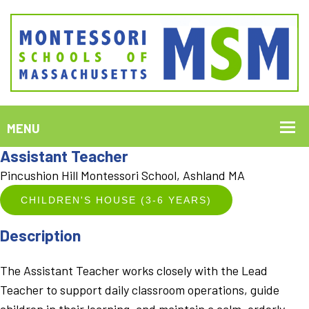
Assistant Teacher
Pincushion Hill Montessori School, Ashland MA
CHILDREN'S HOUSE (3-6 YEARS)
Description
The Assistant Teacher works closely with the Lead
Teacher to support daily classroom operations, guide
children in their learning, and maintain a calm, orderly