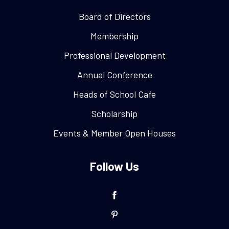
Board of Directors
Membership
Professional Development
Annual Conference
Heads of School Cafe
Scholarship
Events & Member Open Houses
Follow Us