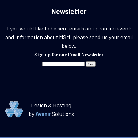
Newsletter
If you would like to be sent emails on upcoming events
and information about MSM, please send us your email
below.
Sign up for our Email Newsletter
Design & Hosting
by
Avenir
Solutions